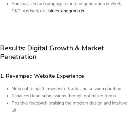
Ran localized ad campaigns for lead generation in Worli,
BKC, Andheri, etc.
bluestonegroup.in
Results: Digital Growth & Market
Penetration
1. Revamped Website Experience
Noticeable uplift in website traffic and session duration
Enhanced lead submissions through optimized forms
Positive feedback praising the modern design and intuitive
UI