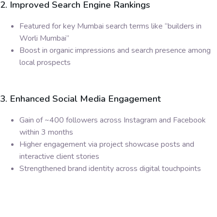
2. Improved Search Engine Rankings
Featured for key Mumbai search terms like “builders in
Worli Mumbai”
Boost in organic impressions and search presence among
local prospects
3. Enhanced Social Media Engagement
Gain of ~400 followers across Instagram and Facebook
within 3 months
Higher engagement via project showcase posts and
interactive client stories
Strengthened brand identity across digital touchpoints