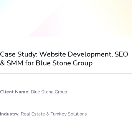
Case Study: Website Development, SEO
& SMM for Blue Stone Group
Client Name:
Blue Stone Group
Industry:
Real Estate & Turnkey Solutions