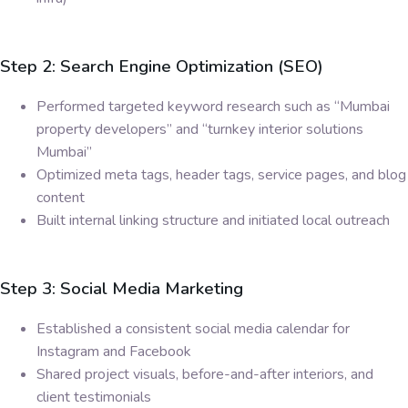
Step 2: Search Engine Optimization (SEO)
Performed targeted keyword research such as “Mumbai
property developers” and “turnkey interior solutions
Mumbai”
Optimized meta tags, header tags, service pages, and blog
content
Built internal linking structure and initiated local outreach
Step 3: Social Media Marketing
Established a consistent social media calendar for
Instagram and Facebook
Shared project visuals, before-and-after interiors, and
client testimonials