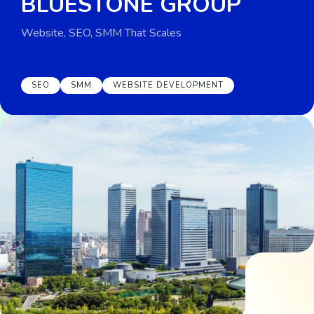
BLUESTONE GROUP
Website, SEO, SMM That Scales
SEO
SMM
WEBSITE DEVELOPMENT