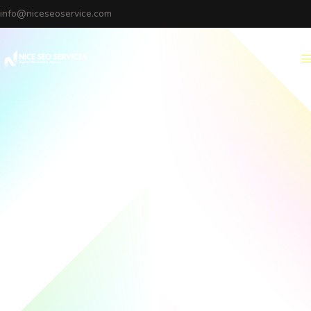
info@niceseoservice.com
Menu