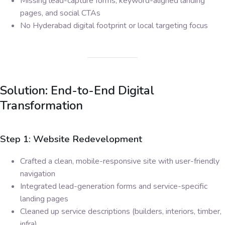
Missing lead-capture forms, keyword-aligned landing
pages, and social CTAs
No Hyderabad digital footprint or local targeting focus
Solution: End-to-End Digital
Transformation
Step 1: Website Redevelopment
Crafted a clean, mobile-responsive site with user-friendly
navigation
Integrated lead-generation forms and service-specific
landing pages
Cleaned up service descriptions (builders, interiors, timber,
infra)