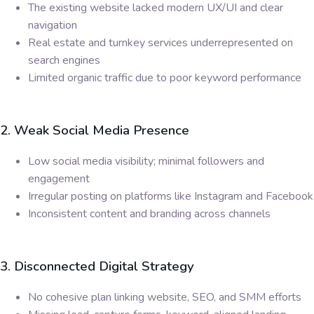
The existing website lacked modern UX/UI and clear
navigation
Real estate and turnkey services underrepresented on
search engines
Limited organic traffic due to poor keyword performance
2. Weak Social Media Presence
Low social media visibility; minimal followers and
engagement
Irregular posting on platforms like Instagram and Facebook
Inconsistent content and branding across channels
3. Disconnected Digital Strategy
No cohesive plan linking website, SEO, and SMM efforts