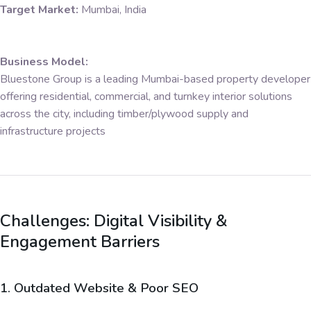
Target Market:
Mumbai, India
Business Model:
Bluestone Group is a leading Mumbai-based property developer
offering residential, commercial, and turnkey interior solutions
across the city, including timber/plywood supply and
infrastructure projects
Challenges: Digital Visibility &
Engagement Barriers
1. Outdated Website & Poor SEO