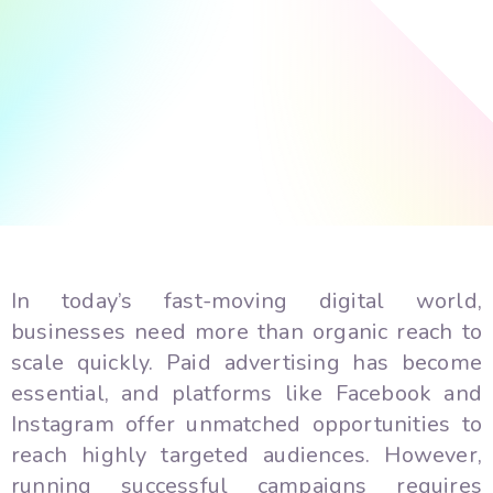
In today’s fast-moving digital world,
businesses need more than organic reach to
scale quickly. Paid advertising has become
essential, and platforms like Facebook and
Instagram offer unmatched opportunities to
reach highly targeted audiences. However,
running successful campaigns requires