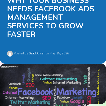
WHY YOUR BUSINESS
NEEDS FACEBOOK ADS
MANAGEMENT
SERVICES TO GROW
FASTER
Posted by
Sajid Ansari
on
May 15, 2026