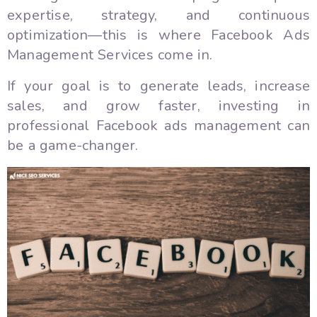
expertise, strategy, and continuous
optimization—this is where Facebook Ads
Management Services come in.
If your goal is to generate leads, increase
sales, and grow faster, investing in
professional Facebook ads management can
be a game-changer.