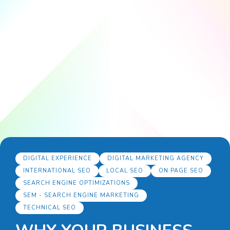
DIGITAL EXPERIENCE
DIGITAL MARKETING AGENCY
INTERNATIONAL SEO
LOCAL SEO
ON PAGE SEO
SEARCH ENGINE OPTIMIZATIONS
SEM - SEARCH ENGINE MARKETING
TECHNICAL SEO