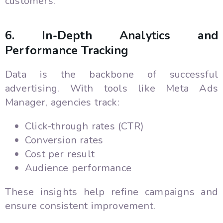
customers.
6. In-Depth Analytics and
Performance Tracking
Data is the backbone of successful
advertising. With tools like Meta Ads
Manager, agencies track:
Click-through rates (CTR)
Conversion rates
Cost per result
Audience performance
These insights help refine campaigns and
ensure consistent improvement.