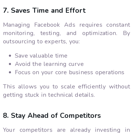
7. Saves Time and Effort
Managing Facebook Ads requires constant
monitoring, testing, and optimization. By
outsourcing to experts, you:
Save valuable time
Avoid the learning curve
Focus on your core business operations
This allows you to scale efficiently without
getting stuck in technical details.
8. Stay Ahead of Competitors
Your competitors are already investing in