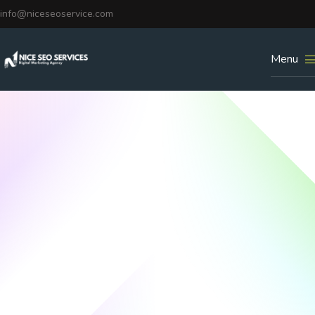
info@niceseoservice.com
Menu