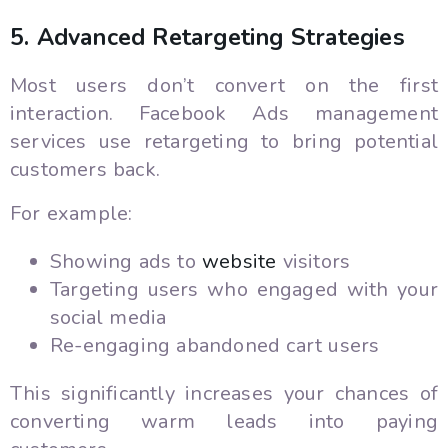
5. Advanced Retargeting Strategies
Most users don’t convert on the first
interaction. Facebook Ads management
services use retargeting to bring potential
customers back.
For example:
Showing ads to
website
visitors
Targeting users who engaged with your
social media
Re-engaging abandoned cart users
This significantly increases your chances of
converting warm leads into paying