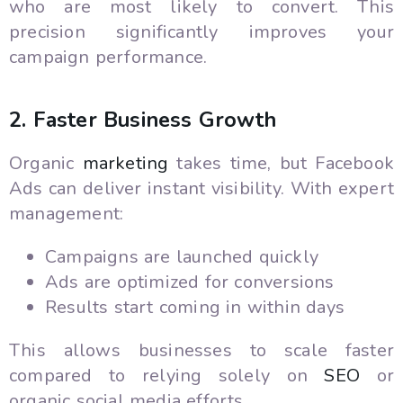
who are most likely to convert. This
precision significantly improves your
campaign performance.
2. Faster Business Growth
Organic
marketing
takes time, but Facebook
Ads can deliver instant visibility. With expert
management:
Campaigns are launched quickly
Ads are optimized for conversions
Results start coming in within days
This allows businesses to scale faster
compared to relying solely on
SEO
or
organic social media efforts.