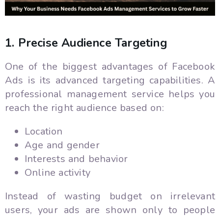
1. Precise Audience Targeting
One of the biggest advantages of Facebook
Ads is its advanced targeting capabilities. A
professional management service helps you
reach the right audience based on:
Location
Age and gender
Interests and behavior
Online activity
Instead of wasting budget on irrelevant
users, your ads are shown only to people