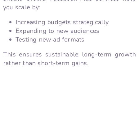
you scale by:
Increasing budgets strategically
Expanding to new audiences
Testing new ad formats
This ensures sustainable long-term growth
rather than short-term gains.
10. Multi-Platform Advantage
Since Facebook and Instagram are connected,
your ads can run across both platforms
seamlessly. This expands your reach and
improves brand visibility.