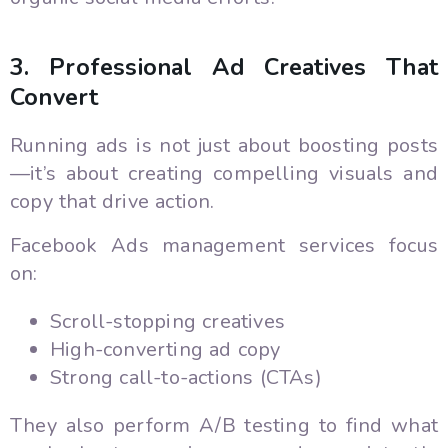
3. Professional Ad Creatives That
Convert
Running ads is not just about boosting posts
—it’s about creating compelling visuals and
copy that drive action.
Facebook Ads management services focus
on:
Scroll-stopping creatives
High-converting ad copy
Strong call-to-actions (CTAs)
They also perform A/B testing to find what