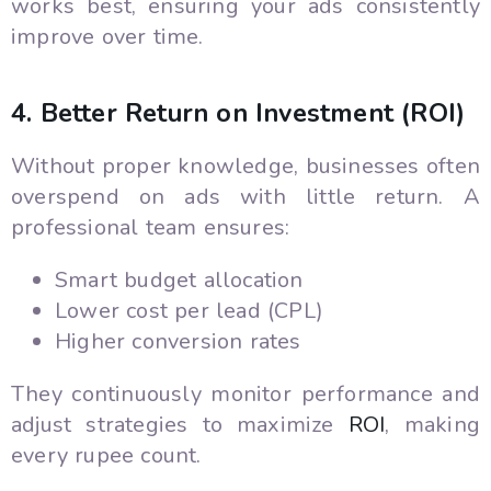
works best, ensuring your ads consistently
improve over time.
4. Better Return on Investment (ROI)
Without proper knowledge, businesses often
overspend on ads with little return. A
professional team ensures:
Smart budget allocation
Lower cost per lead (CPL)
Higher conversion rates
They continuously monitor performance and
adjust strategies to maximize
ROI
, making
every rupee count.