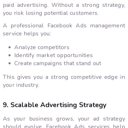
paid advertising. Without a strong strategy,
you risk losing potential customers.
A professional Facebook Ads management
service helps you:
Analyze competitors
Identify market opportunities
Create campaigns that stand out
This gives you a strong competitive edge in
your industry.
9. Scalable Advertising Strategy
As your business grows, your ad strategy
should evolve. Facebook Ads services help