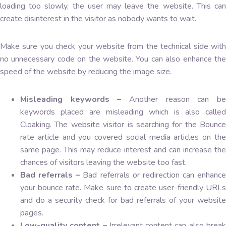
loading too slowly, the user may leave the website. This can
create disinterest in the visitor as nobody wants to wait.
Make sure you check your website from the technical side with
no unnecessary code on the website. You can also enhance the
speed of the website by reducing the image size.
Misleading keywords –
Another reason can b
keywords placed are misleading which is also called
Cloaking. The website visitor is searching for the Bounce
rate article and you covered social media articles on the
same page. This may reduce interest and can increase the
chances of visitors leaving the website too fast.
Bad referrals –
Bad referrals or redirection can enhance
your bounce rate. Make sure to create user-friendly URLs
and do a security check for bad referrals of your website
pages.
Low-quality content –
Irrelevant content can also brea