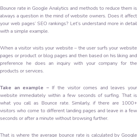
Bounce rate in Google Analytics and methods to reduce them is
always a question in the mind of website owners. Does it affect
your web pages’ SEO rankings? Let’s understand more in detail
with a simple example.
When a visitor visits your website – the user surfs your website
pages or product or blog pages and then based on his liking and
preference he does an inquiry with your company for the
products or services.
Take an example –
If the visitor comes and leaves you
website immediately within a few seconds of surfing. That is
what you call as Bounce rate. Similarly, if there are 1000+
visitors who come to different landing pages and leave in a few
seconds or after a minute without browsing further.
That is where the average bounce rate is calculated by Google