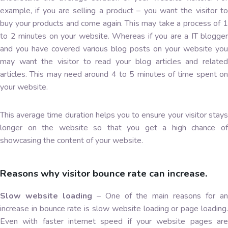
example, if you are selling a product – you want the visitor to
buy your products and come again. This may take a process of 1
to 2 minutes on your website. Whereas if you are a IT blogger
and you have covered various blog posts on your website you
may want the visitor to read your blog articles and related
articles. This may need around 4 to 5 minutes of time spent on
your website.
This average time duration helps you to ensure your visitor stays
longer on the website so that you get a high chance of
showcasing the content of your website.
Reasons why visitor bounce rate can increase.
Slow website loading
– One of the main reasons for a
increase in bounce rate is slow website loading or page loading.
Even with faster internet speed if your website pages are