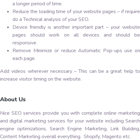
a longer period of time.
Reduce the loading time of your website pages – if require
do a Technical analysis of your SEO.
Device friendly is another important part – your website
pages should work on all devices and should be
responsive.
Remove Minimize or reduce Automatic Pop-ups use on
each page.
Add videos wherever necessary – This can be a great help to
increase visitor timing on the website.
About Us
Nice SEO services provide you with complete online marketing
and digital marketing services for your website including Search
engine optimizations, Search Engine Marketing, Link Building,
Content Marketing overall everything. Shopify, Magento etc.