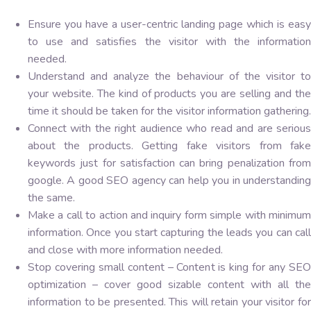
Ensure you have a user-centric landing page which is easy
to use and satisfies the visitor with the information
needed.
Understand and analyze the behaviour of the visitor to
your website. The kind of products you are selling and the
time it should be taken for the visitor information gathering.
Connect with the right audience who read and are serious
about the products. Getting fake visitors from fake
keywords just for satisfaction can bring penalization from
google. A good SEO agency can help you in understanding
the same.
Make a call to action and inquiry form simple with minimum
information. Once you start capturing the leads you can call
and close with more information needed.
Stop covering small content – Content is king for any SEO
optimization – cover good sizable content with all the
information to be presented. This will retain your visitor for