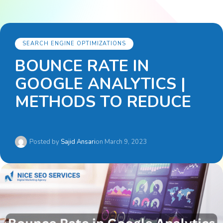
SEARCH ENGINE OPTIMIZATIONS
BOUNCE RATE IN
GOOGLE ANALYTICS |
METHODS TO REDUCE
Posted by
Sajid Ansari
on
March 9, 2023