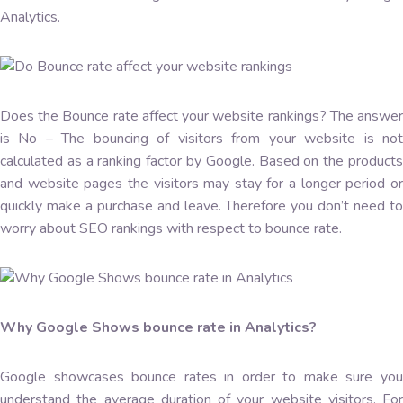
Analytics.
Does the Bounce rate affect your website rankings? The answer
is No – The bouncing of visitors from your website is not
calculated as a ranking factor by Google. Based on the products
and website pages the visitors may stay for a longer period or
quickly make a purchase and leave. Therefore you don’t need to
worry about SEO rankings with respect to bounce rate.
Why Google Shows bounce rate in Analytics?
Google showcases bounce rates in order to make sure you
understand the average duration of your website visitors. For