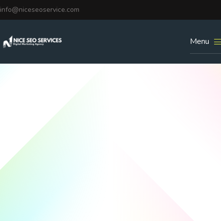
info@niceseoservice.com
Menu