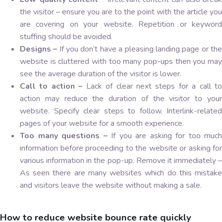
the visitor – ensure you are to the point with the article you
are covering on your website. Repetition or keyword
stuffing should be avoided.
Designs –
If you don’t have a pleasing landing page or th
website is cluttered with too many pop-ups then you may
see the average duration of the visitor is lower.
Call to action –
Lack of clear next steps for a call to
action may reduce the duration of the visitor to your
website. Specify clear steps to follow. Interlink-related
pages of your website for a smooth experience.
Too many questions –
If you are asking for too much
information before proceeding to the website or asking for
various information in the pop-up. Remove it immediately –
As seen there are many websites which do this mistake
and visitors leave the website without making a sale.
How to reduce website bounce rate quickly