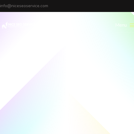
info@niceseoservice.com
Menu