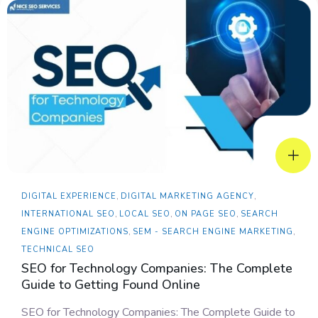
DIGITAL EXPERIENCE
,
DIGITAL MARKETING AGENCY
,
INTERNATIONAL SEO
,
LOCAL SEO
,
ON PAGE SEO
,
SEARCH
ENGINE OPTIMIZATIONS
,
SEM - SEARCH ENGINE MARKETING
,
TECHNICAL SEO
SEO for Technology Companies: The Complete
Guide to Getting Found Online
SEO for Technology Companies: The Complete Guide to