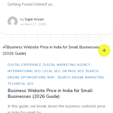
Getting Found OnlineIf yo...
by
Sajid Ansari
on
April 27, 2026
DIGITAL EXPERIENCE
,
DIGITAL MARKETING AGENCY
,
INTERNATIONAL SEO
,
LOCAL SEO
,
ON PAGE SEO
,
SEARCH
ENGINE OPTIMIZATIONS
,
SEM - SEARCH ENGINE MARKETING
,
TECHNICAL SEO
Business Website Price in India for Small
Businesses (2026 Guide)
In this guide, we break down the business website price
in India for small bu...