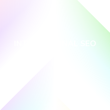
INTERNATIONAL SEO