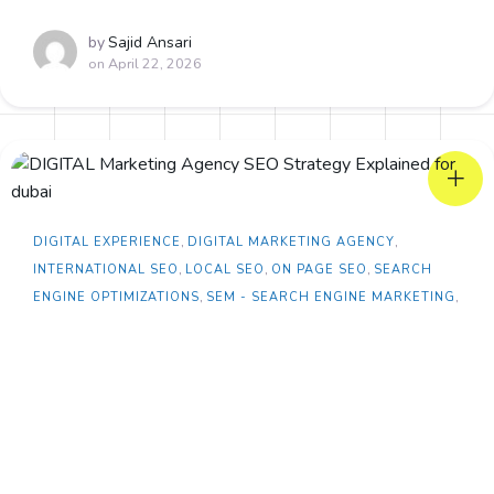
by
Sajid Ansari
on
April 22, 2026
DIGITAL EXPERIENCE
,
DIGITAL MARKETING AGENCY
,
INTERNATIONAL SEO
,
LOCAL SEO
,
ON PAGE SEO
,
SEARCH
ENGINE OPTIMIZATIONS
,
SEM - SEARCH ENGINE MARKETING
,
TECHNICAL SEO
Dubai Real Estate SEO Services During War
Crisis: Opportunity or a Threat?
Dubai Real Estate SEO Services During War Crisis:
Strategies In the Dubai rea...