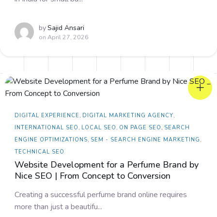
by
Sajid Ansari
on
April 27, 2026
DIGITAL EXPERIENCE
,
DIGITAL MARKETING AGENCY
,
INTERNATIONAL SEO
,
LOCAL SEO
,
ON PAGE SEO
,
SEARCH
ENGINE OPTIMIZATIONS
,
SEM - SEARCH ENGINE MARKETING
,
TECHNICAL SEO
Website Development for a Perfume Brand by
Nice SEO | From Concept to Conversion
Creating a successful perfume brand online requires
more than just a beautifu...