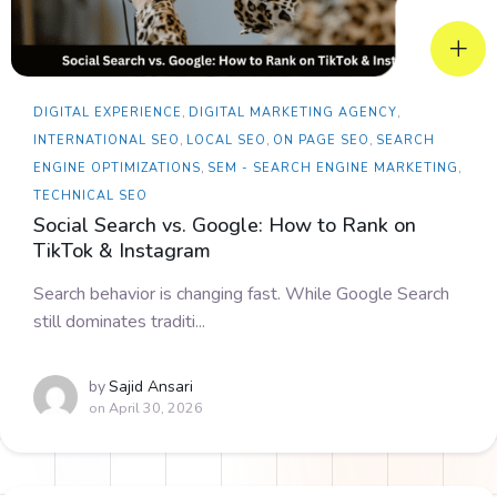
DIGITAL EXPERIENCE
,
DIGITAL MARKETING AGENCY
,
INTERNATIONAL SEO
,
LOCAL SEO
,
ON PAGE SEO
,
SEARCH
ENGINE OPTIMIZATIONS
,
SEM - SEARCH ENGINE MARKETING
,
TECHNICAL SEO
Social Search vs. Google: How to Rank on
TikTok & Instagram
Search behavior is changing fast. While Google Search
still dominates traditi...
by
Sajid Ansari
on
April 30, 2026