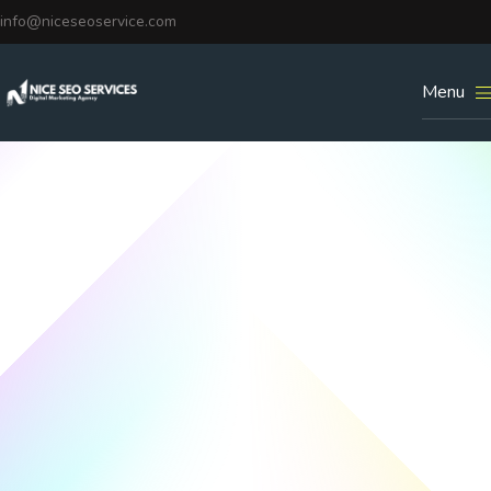
info@niceseoservice.com
Menu