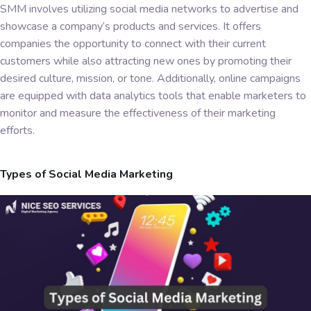
SMM involves utilizing social media networks to advertise and
showcase a company’s products and services. It offers
companies the opportunity to connect with their current
customers while also attracting new ones by promoting their
desired culture, mission, or tone. Additionally, online campaigns
are equipped with data analytics tools that enable marketers to
monitor and measure the effectiveness of their marketing
efforts.
Types of Social Media Marketing