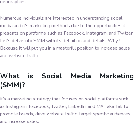
geographies.
Numerous individuals are interested in understanding social
media and it’s marketing methods due to the opportunities it
presents on platforms such as Facebook, Instagram, and Twitter.
Let’s delve into SMM with its definition and details. Why?
Because it will put you in a masterful position to increase sales
and website traffic.
What is Social Media Marketing
(SMM)?
It’s a marketing strategy that focuses on social platforms such
as Instagram, Facebook, Twitter, LinkedIn, and MX Taka Tak to
promote brands, drive website traffic, target specific audiences,
and increase sales.