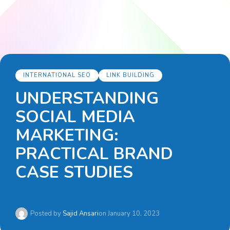
INTERNATIONAL SEO
LINK BUILDING
UNDERSTANDING
SOCIAL MEDIA
MARKETING:
PRACTICAL BRAND
CASE STUDIES
Posted by
Sajid Ansari
on
January 10, 2023