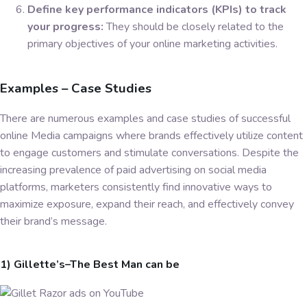
Define key performance indicators (KPIs) to track
your progress:
They should be closely related to the
primary objectives of your online marketing activities.
Examples – Case Studies
There are numerous examples and case studies of successful
online Media campaigns where brands effectively utilize content
to engage customers and stimulate conversations. Despite the
increasing prevalence of paid advertising on social media
platforms, marketers consistently find innovative ways to
maximize exposure, expand their reach, and effectively convey
their brand’s message.
1) Gillette’s–The Best Man can be