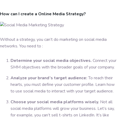
How can I create a Online Media Strategy?
Without a strategy, you can’t do marketing on social media
networks. You need to :
Determine your social media objectives.
Connect your
SMM objectives with the broader goals of your company.
Analyze your brand’s target audience:
To reach their
hearts, you must define your customer profile. Learn how
to use social media to interact with your target audience.
Choose your social media platforms wisely.
Not all
social media platforms will grow your business. Let’s say,
for example, you can’t sell t-shirts on LinkedIn. It’s like