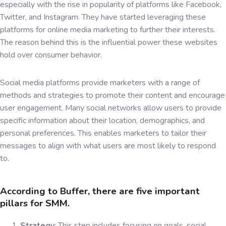
especially with the rise in popularity of platforms like Facebook,
Twitter, and Instagram. They have started leveraging these
platforms for online media marketing to further their interests.
The reason behind this is the influential power these websites
hold over consumer behavior.
Social media platforms provide marketers with a range of
methods and strategies to promote their content and encourage
user engagement. Many social networks allow users to provide
specific information about their location, demographics, and
personal preferences. This enables marketers to tailor their
messages to align with what users are most likely to respond
to.
According to Buffer, there are five important
pillars for SMM.
Strategy
: This step includes focusing on goals, social