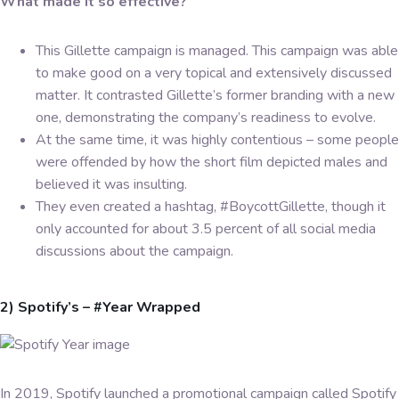
What made it so effective?
This Gillette campaign is managed. This campaign was able
to make good on a very topical and extensively discussed
matter. It contrasted Gillette’s former branding with a new
one, demonstrating the company’s readiness to evolve.
At the same time, it was highly contentious – some people
were offended by how the short film depicted males and
believed it was insulting.
They even created a hashtag, #BoycottGillette, though it
only accounted for about 3.5 percent of all social media
discussions about the campaign.
2) Spotify’s – #Year Wrapped
In 2019, Spotify launched a promotional campaign called Spotify