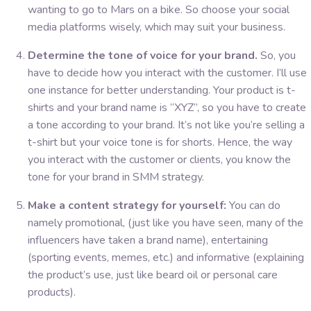
wanting to go to Mars on a bike. So choose your social
media platforms wisely, which may suit your business.
Determine the tone of voice for your brand.
So, you
have to decide how you interact with the customer. I’ll use
one instance for better understanding. Your product is t-
shirts and your brand name is “XYZ”, so you have to create
a tone according to your brand. It’s not like you’re selling a
t-shirt but your voice tone is for shorts. Hence, the way
you interact with the customer or clients, you know the
tone for your brand in SMM strategy.
Make a content strategy for yourself:
You can do
namely promotional, (just like you have seen, many of the
influencers have taken a brand name), entertaining
(sporting events, memes, etc.) and informative (explaining
the product’s use, just like beard oil or personal care
products).