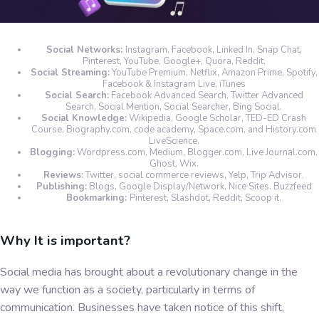
Social Networks:
Instagram, Facebook, Linked In, Snap Chat,
Pinterest, YouTube, Google+, Quora, Reddit.
Social Streaming:
YouTube Premium, Netflix, Amazon Prime, Spotify,
Facebook & Instagram Live, iTunes
Social Search:
Facebook Advanced Search, Twitter Advanced
Search, Social Mention, Social Searcher, Bing Social.
Social Knowledge:
Wikipedia, Google Scholar, TED-ED Crash
Course, Biography.com, code academy, Space.com, and History.com
LiveScience.
Blogging:
Wordpress.com, Medium, Blogger.com, Live Journal.com,
Ghost, Wix.
Reviews:
Twitter, social commerce reviews, Yelp, Trip Advisor.
Publishing:
Blogs, Google Display/Network, Nice Sites. Buzzfeed
Bookmarking:
Pinterest, Slashdot, Reddit, Scoop it.
Why It is important?
Social media has brought about a revolutionary change in the
way we function as a society, particularly in terms of
communication. Businesses have taken notice of this shift,