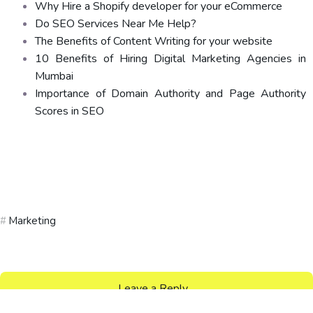
Why Hire a Shopify developer for your eCommerce
Do SEO Services Near Me Help?
The Benefits of Content Writing for your website
10 Benefits of Hiring Digital Marketing Agencies in
Mumbai
Importance of Domain Authority and Page Authority
Scores in SEO
Marketing
Leave a Reply