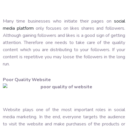
Many time businesses who initiate their pages on
social
media platform
only focuses on likes shares and followers.
Although gaining followers and likes is a good sign of getting
attention. Therefore one needs to take care of the quality
content which you are distributing to your followers. If your
content is repetitive you may loose the followers in the long
run.
Poor Quality Website
Website plays one of the most important roles in social
media marketing. In the end, everyone targets the audience
to visit the website and make purchases of the products or