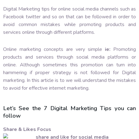
Digital Marketing tips for online social media channels such as
Facebook twitter and so on that can be followed in order to
avoid common mistakes while promoting products and
services online through different platforms.
Online marketing concepts are very simple
ie:
Promoting
products and services through social media platforms or
online. Although sometimes this promotion can turn into
hammering if proper strategy is not followed for Digital
marketing. In this article is to we will understand the mistakes
to avoid for effective internet marketing.
Let’s See the 7 Digital Marketing Tips you can
follow
Share & Likes Focus