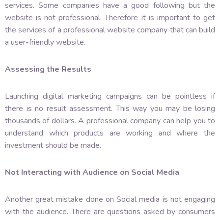
services. Some companies have a good following but the
website is not professional. Therefore it is important to get
the services of a professional website company that can build
a user-friendly website.
Assessing the Results
Launching digital marketing campaigns can be pointless if
there is no result assessment. This way you may be losing
thousands of dollars. A professional company can help you to
understand which products are working and where the
investment should be made.
Not Interacting with Audience on Social Media
Another great mistake done on Social media is not engaging
with the audience. There are questions asked by consumers