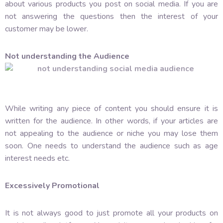
about various products you post on social media. If you are
not answering the questions then the interest of your
customer may be lower.
Not understanding the Audience
While writing any piece of content you should ensure it is
written for the audience. In other words, if your articles are
not appealing to the audience or niche you may lose them
soon. One needs to understand the audience such as age
interest needs etc.
Excessively Promotional
It is not always good to just promote all your products on