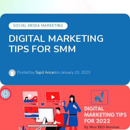
SOCIAL MEDIA MARKETING
DIGITAL MARKETING
TIPS FOR SMM
Posted by
Sajid Ansari
on
January 10, 2023