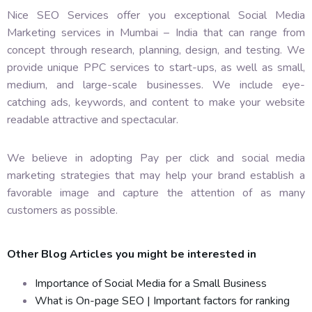
Nice SEO Services offer you exceptional Social Media
Marketing services in Mumbai – India that can range from
concept through research, planning, design, and testing. We
provide unique PPC services to start-ups, as well as small,
medium, and large-scale businesses. We include eye-
catching ads, keywords, and content to make your website
readable attractive and spectacular.
We believe in adopting Pay per click and social media
marketing strategies that may help your brand establish a
favorable image and capture the attention of as many
customers as possible.
Other Blog Articles you might be interested in
Importance of Social Media for a Small Business
What is On-page SEO | Important factors for ranking