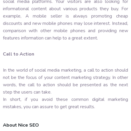
social media platforms. Your visitors are also looking for
informational content about various products they buy. For
example, A mobile seller is always promoting cheap
discounts and new mobile phones may lose interest. Instead,
comparison with other mobile phones and providing new
features information can help to a great extent.
Call to Action
In the world of social media marketing, a call to action should
not be the focus of your content marketing strategy. In other
words, the call to action should be presented as the next
step the users can take.
In short, if you avoid these common digital marketing
mistakes, you can assure to get great results.
About Nice SEO