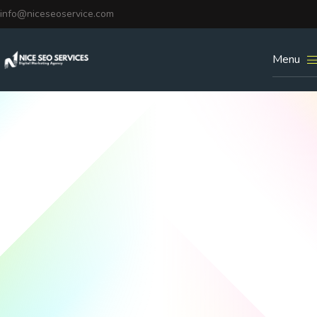
info@niceseoservice.com
Menu